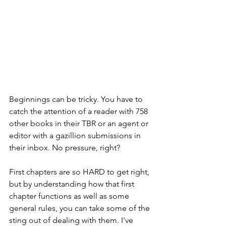
Beginnings can be tricky. You have to 
catch the attention of a reader with 758 
other books in their TBR or an agent or 
editor with a gazillion submissions in 
their inbox. No pressure, right?
First chapters are so HARD to get right, 
but by understanding how that first 
chapter functions as well as some 
general rules, you can take some of the 
sting out of dealing with them. I've 