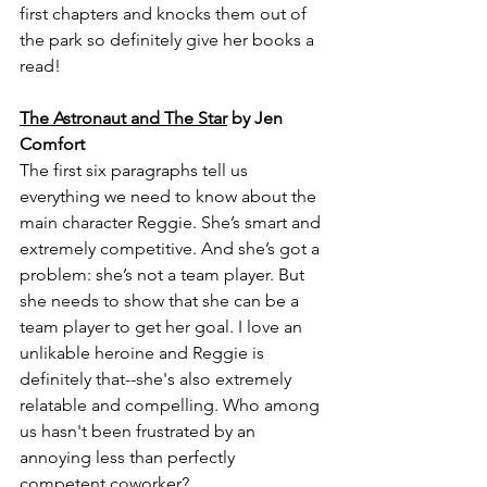
first chapters and knocks them out of 
the park so definitely give her books a 
read!
The Astronaut and The Star
 by Jen 
Comfort
The first six paragraphs tell us 
everything we need to know about the 
main character Reggie. She’s smart and 
extremely competitive. And she’s got a 
problem: she’s not a team player. But 
she needs to show that she can be a 
team player to get her goal. I love an 
unlikable heroine and Reggie is 
definitely that--she's also extremely 
relatable and compelling. Who among 
us hasn't been frustrated by an 
annoying less than perfectly 
competent coworker?