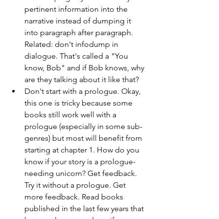
pertinent information into the 
narrative instead of dumping it 
into paragraph after paragraph. 
Related: don't infodump in 
dialogue. That's called a "You 
know, Bob" and if Bob knows, why 
are they talking about it like that? 
Don't start with a prologue. Okay, 
this one is tricky because some 
books still work well with a 
prologue (especially in some sub-
genres) but most will benefit from 
starting at chapter 1. How do you 
know if your story is a prologue-
needing unicorn? Get feedback. 
Try it without a prologue. Get 
more feedback. Read books 
published in the last few years that 