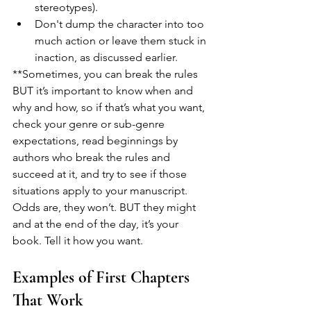
stereotypes). 
Don't dump the character into too 
much action or leave them stuck in 
inaction, as discussed earlier.
**Sometimes, you can break the rules 
BUT it’s important to know when and 
why and how, so if that’s what you want, 
check your genre or sub-genre 
expectations, read beginnings by 
authors who break the rules and 
succeed at it, and try to see if those 
situations apply to your manuscript. 
Odds are, they won’t. BUT they might 
and at the end of the day, it’s your 
book. Tell it how you want.
Examples of First Chapters 
That Work