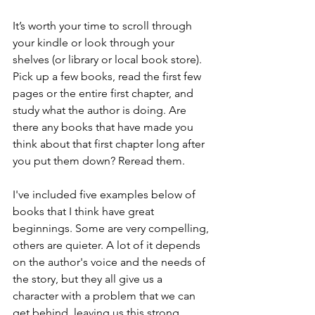
It’s worth your time to scroll through 
your kindle or look through your 
shelves (or library or local book store). 
Pick up a few books, read the first few 
pages or the entire first chapter, and 
study what the author is doing. Are 
there any books that have made you 
think about that first chapter long after 
you put them down? Reread them.
I've included five examples below of 
books that I think have great 
beginnings. Some are very compelling, 
others are quieter. A lot of it depends 
on the author's voice and the needs of 
the story, but they all give us a 
character with a problem that we can 
get behind, leaving us this strong 