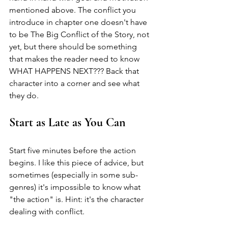
mentioned above. The conflict you 
introduce in chapter one doesn't have 
to be The Big Conflict of the Story, not 
yet, but there should be something 
that makes the reader need to know 
WHAT HAPPENS NEXT??? Back that 
character into a corner and see what 
they do.
Start as Late as You Can
Start five minutes before the action 
begins. I like this piece of advice, but 
sometimes (especially in some sub-
genres) it's impossible to know what 
"the action" is. Hint: it's the character 
dealing with conflict. 