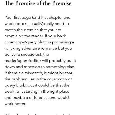
The Promise of the Premise
Your first page (and first chapter and 
whole book, actually) really need to 
match the premise that you are 
promising the reader. If your back 
cover copy/query blurb is promising a 
rolicking adventure romance but you 
deliver a snoozefest, the 
reader/agent/editor will probably put it 
down and move on to something else. 
If there's a mismatch, it might be that 
the problem lies in the cover copy or 
query blurb, but it could be that the 
book isn't starting in the right place 
and maybe a different scene would 
work better.