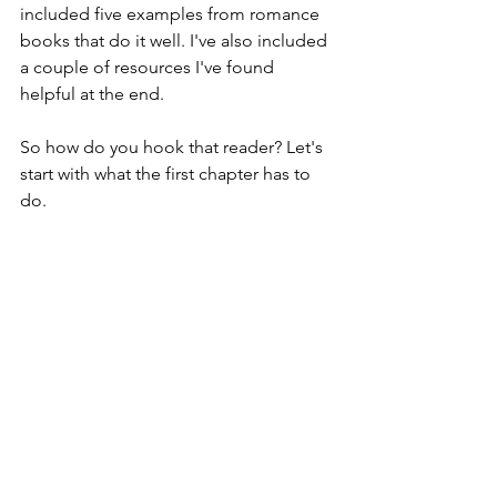
included five examples from romance 
books that do it well. I've also included 
a couple of resources I've found 
helpful at the end.
So how do you hook that reader? Let's 
start with what the first chapter has to 
do.