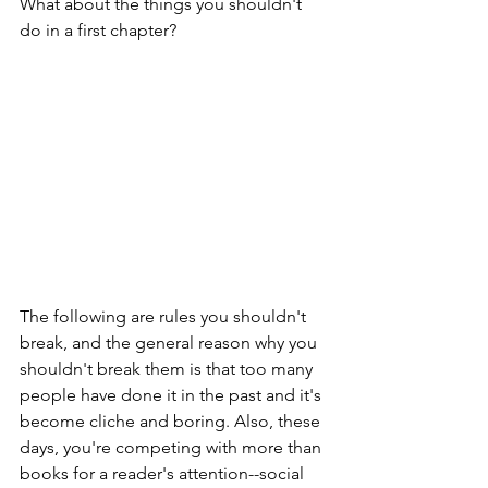
What about the things you shouldn't 
do in a first chapter?
The following are rules you shouldn't 
break, and the general reason why you 
shouldn't break them is that too many 
people have done it in the past and it's 
become cliche and boring. Also, these 
days, you're competing with more than 
books for a reader's attention--social 