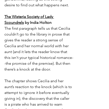
desire to find out what happens next.
The Wisteria Society of Lady 
Scoundrels
 by India Holton
The first paragraph tells us that Cecilia 
couldn’t go to the library in prose that 
gives the reader a strong sense of 
Cecilia and her normal world with her 
aunt (and it lets the reader know that 
this isn't your typical historical romance-
-the promise of the premise). But then 
there’s a knock at the door.
The chapter shows Cecilia and her 
aunt’s reaction to the knock (which is to 
attempt to ignore it before eventually 
giving in), the discovery that the caller 
is a pirate who has arrived to warn 