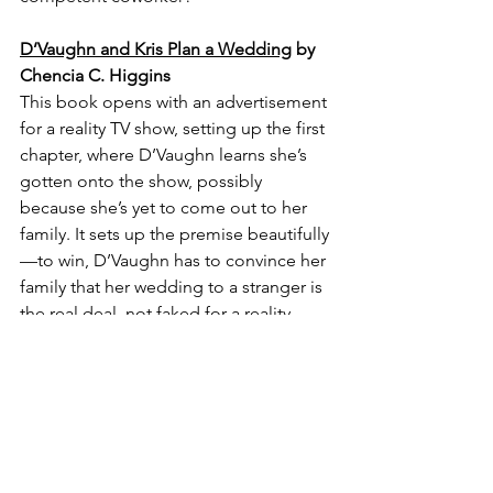
D’Vaughn and Kris Plan a Wedding
 by 
Chencia C. Higgins
This book opens with an advertisement 
for a reality TV show, setting up the first 
chapter, where D’Vaughn learns she’s 
gotten onto the show, possibly 
because she’s yet to come out to her 
family. It sets up the premise beautifully
—to win, D’Vaughn has to convince her 
family that her wedding to a stranger is 
the real deal, not faked for a reality 
show. It's a quieter build than some of 
the ones above, but it does it's job 
beautifully.
Falling For the Enemy
 by Katie Golding
These characters have a history, and 