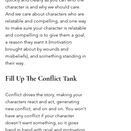
character is and why we should care. 
And we care about characters who are 
relatable and compelling, and one way 
to make sure your character is relatable 
and compelling is to give them a goal, 
a reason they want it (motivation 
brought about by wounds and 
misbeliefs), and something standing in 
their way. 
Fill Up The Conflict Tank
Conflict drives the story, making your 
characters react and act, generating 
new conflict, and on and on. You won't 
have any conflict if your character 
doesn't want something, so it goes 
hand in hand with goal and motivation 