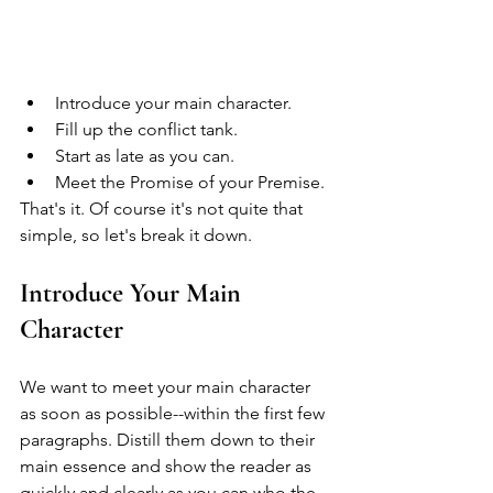
Introduce your main character.
Fill up the conflict tank.
Start as late as you can.
Meet the Promise of your Premise.
That's it. Of course it's not quite that 
simple, so let's break it down.
Introduce Your Main 
Character
We want to meet your main character 
as soon as possible--within the first few 
paragraphs. Distill them down to their 
main essence and show the reader as 
quickly and clearly as you can who the 