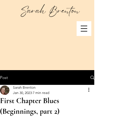
Post
Sarah Brenton
Jan 30, 2023
7 min read
First Chapter Blues
(Beginnings, part 2)