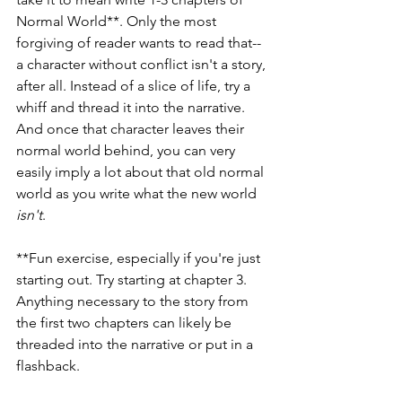
Normal World**. Only the most 
forgiving of reader wants to read that--
a character without conflict isn't a story, 
after all. Instead of a slice of life, try a 
whiff and thread it into the narrative. 
And once that character leaves their 
normal world behind, you can very 
easily imply a lot about that old normal 
world as you write what the new world 
isn't
.
**Fun exercise, especially if you're just 
starting out. Try starting at chapter 3. 
Anything necessary to the story from 
the first two chapters can likely be 
threaded into the narrative or put in a 
flashback.