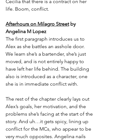
Cecilia that there is a contract on her 
life. Boom, conflict.
Afterhours on Milagro Street
 by 
Angelina M Lopez
The first paragraph introduces us to 
Alex as she battles an asshole door. 
We learn she’s a bartender, she’s just 
moved, and is not entirely happy to 
have left her life behind. The building 
also is introduced as a character, one 
she is in immediate conflict with.
The rest of the chapter clearly lays out 
Alex’s goals, her motivation, and the 
problems she’s facing at the start of the 
story. And uh…it gets spicy, lining up 
conflict for the MCs, who appear to be 
very much opposites. Angelina nails 