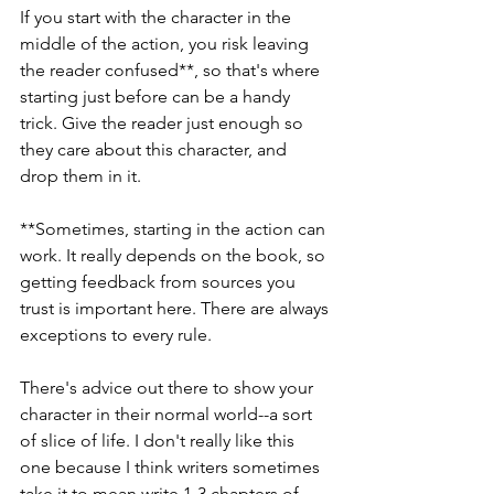
If you start with the character in the 
middle of the action, you risk leaving 
the reader confused**, so that's where 
starting just before can be a handy 
trick. Give the reader just enough so 
they care about this character, and 
drop them in it. 
**Sometimes, starting in the action can 
work. It really depends on the book, so 
getting feedback from sources you 
trust is important here. There are always 
exceptions to every rule.
There's advice out there to show your 
character in their normal world--a sort 
of slice of life. I don't really like this 
one because I think writers sometimes 
take it to mean write 1-3 chapters of 