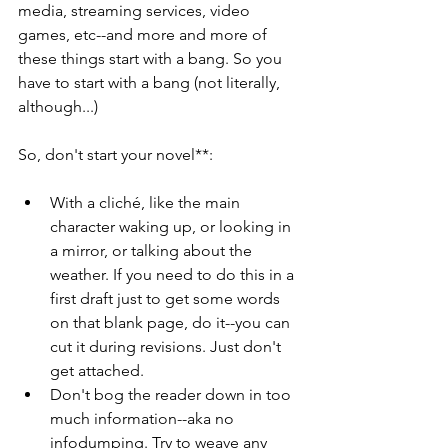
media, streaming services, video 
games, etc--and more and more of 
these things start with a bang. So you 
have to start with a bang (not literally, 
although...)
So, don't start your novel**:
With a cliché, like the main 
character waking up, or looking in 
a mirror, or talking about the 
weather. If you need to do this in a 
first draft just to get some words 
on that blank page, do it--you can 
cut it during revisions. Just don't 
get attached.
Don't bog the reader down in too 
much information--aka no 
infodumping. Try to weave any 