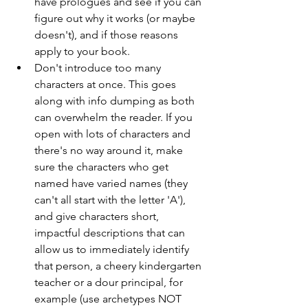
have prologues and see if you can 
figure out why it works (or maybe 
doesn't), and if those reasons 
apply to your book.
Don't introduce too many 
characters at once. This goes 
along with info dumping as both 
can overwhelm the reader. If you 
open with lots of characters and 
there's no way around it, make 
sure the characters who get 
named have varied names (they 
can't all start with the letter 'A'), 
and give characters short, 
impactful descriptions that can 
allow us to immediately identify 
that person, a cheery kindergarten 
teacher or a dour principal, for 
example (use archetypes NOT 