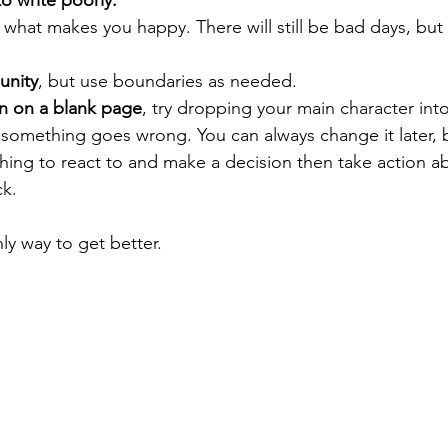
to write poorly.
e what makes you happy. There will still be bad days, but
unity
, but use boundaries as needed.
on on a blank page
, try dropping your main character int
omething goes wrong. You can always change it later, b
hing to react to and make a decision then take action a
k. 
nly way to get better. 