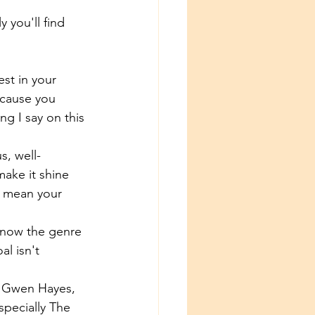
 you'll find 
est in your 
ecause you 
g I say on this 
s, well-
make it shine 
't mean your 
 know the genre 
l isn't 
y Gwen Hayes, 
specially The 