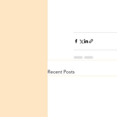
Recent Posts