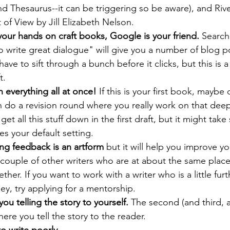
 Thesaurus--it can be triggering so be aware), and Riv
of View by Jill Elizabeth Nelson.
 your hands on craft books, Google is your friend. 
Search
write great dialogue" will give you a number of blog po
ve to sift through a bunch before it clicks, but this is a
t.
n everything all at once!
 If this is your first book, maybe
n do a revision round where you really work on that dee
 get all this stuff down in the first draft, but it might tak
s your default setting.
ng feedback is an artform 
but it will help you improve you
couple of other writers who are at about the same place
ther. If you want to work with a writer who is a little furt
ney, try applying for a mentorship.
 you telling the story to yourself. 
The second (and third, a
where you tell the story to the reader.