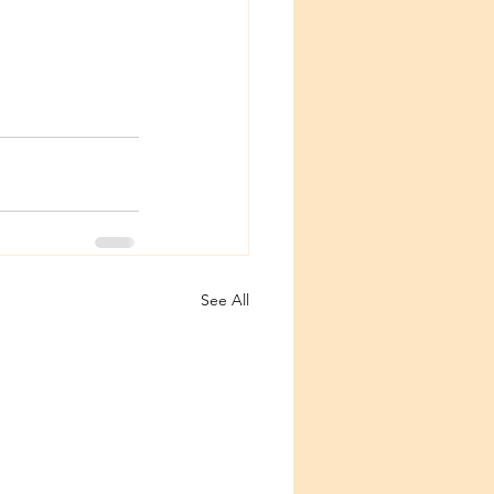
See All