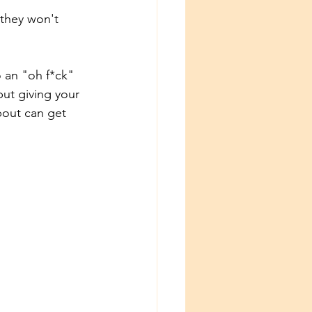
 they won't 
o an "oh f*ck" 
ut giving your 
bout can get 