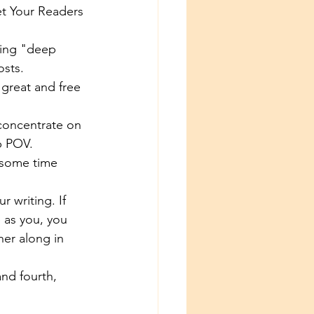
et Your Readers 
ing "deep 
sts. 
 great and free 
 concentrate on 
p POV. 
e some time 
r writing. If 
 as you, you 
her along in 
nd fourth, 