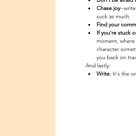
Don't be afraid 
Chase joy
--writ
suck as much.
Find your comm
If you're stuck 
moment, where s
character somet
you back on trac
And lastly:
Write.
 It's the o