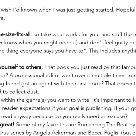
 wish I'd known when I was just getting started. Hopefully
re.
-size-fits-all
, so take what works for you, and stuff the r
er know when you might need it) and don't feel guilty b
e thing everyone says you have to*. This includes anythin
urself to others. 
That book you just read by that famou
or? A professional editor went over it multiple times to 
ting friend got an agent with their first book? That doesn
 to collect dust.
y within the genre(s) you want to write. It's important to
reader expectations if your goal is publishing. If your goa
n read anyway because do you really need an excuse?
great!
 Some of my favorites are Romancing The Beat b
urus series by Angela Ackerman and Becca Puglisi (but e