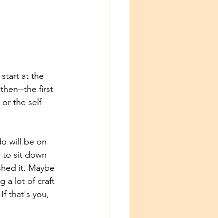
start at the 
hen--the first 
or the self 
do will be on 
d to sit down 
shed it. Maybe 
 a lot of craft 
If that's you, 