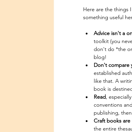
Here are the things I
something useful he
Advice isn't a one
toolkit (you nev
don't do *the on
blog!
Don't compare yo
established auth
like that. A wri
book is destined
Read
, especiall
conventions and 
publishing, the
Craft books are 
the entire thesa