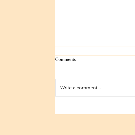
Comments
Write a comment...
First Chapter Blues (Beginnings,
part 2)