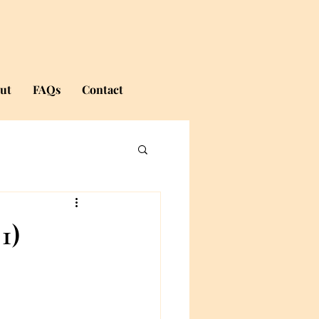
ut
FAQs
Contact
1)