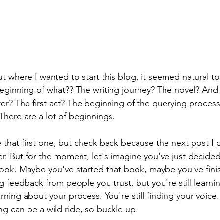
where I wanted to start this blog, it seemed natural to 
eginning of what?? The writing journey? The novel? And t
er? The first act? The beginning of the querying process 
There are a lot of beginnings.
kle that first one, but check back because the next post I 
pter. But for the moment, let's imagine you've just decide
 book. Maybe you've started that book, maybe you've fini
g feedback from people you trust, but you're still learning
earning about your process. You're still finding your voice. 
g can be a wild ride, so buckle up. 