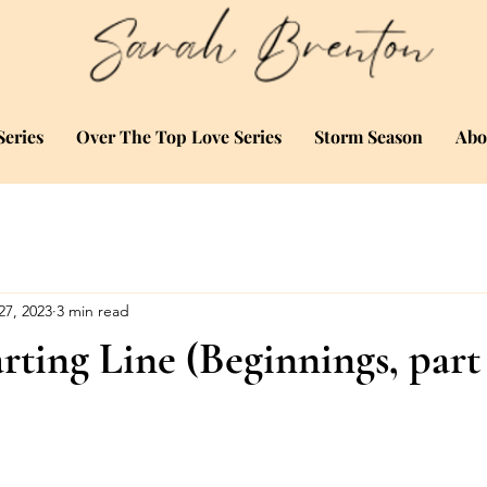
eries
Over The Top Love Series
Storm Season
Abo
27, 2023
3 min read
rting Line (Beginnings, part 