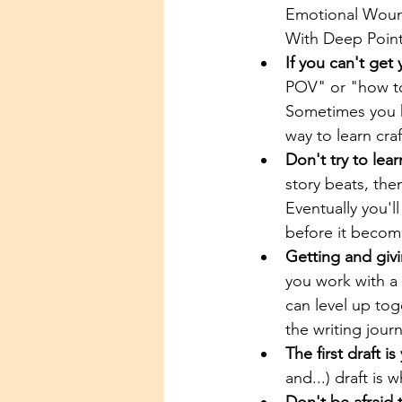
Emotional Wound
With Deep Point 
If you can't get
POV" or "how to 
Sometimes you ha
way to learn craf
Don't try to lear
story beats, the
Eventually you'll
before it become
Getting and givi
you work with a 
can level up toge
the writing jour
The first draft is
and...) draft is 