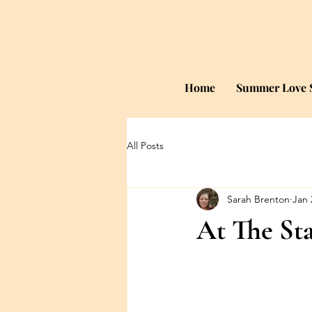
Home
Summer Love S
All Posts
Sarah Brenton
Jan 
At The Sta