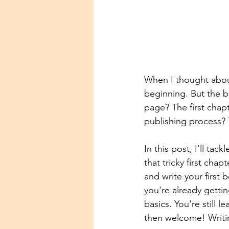
When I thought about 
beginning. But the b
page? The first chapt
publishing process? 
In this post, I'll tac
that tricky first cha
and write your first
you're already gettin
basics. You're still l
then welcome! Writin